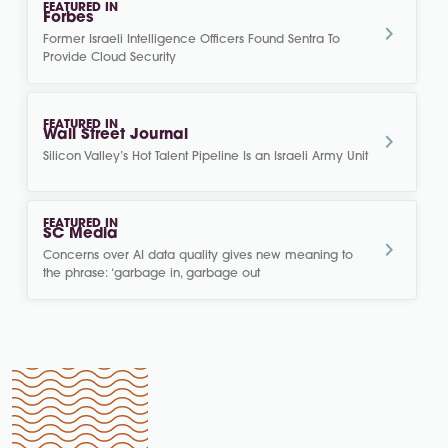
FEATURED IN
Forbes
Former Israeli Intelligence Officers Found Sentra To
Provide Cloud Security
FEATURED IN
Wall Street Journal
Silicon Valley’s Hot Talent Pipeline Is an Israeli Army Unit
FEATURED IN
SC Media
Concerns over AI data quality gives new meaning to
the phrase: ‘garbage in, garbage out