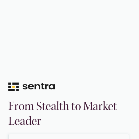
From Stealth to Market
Leader