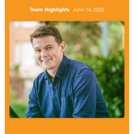
Team Highlights
June 14, 2022