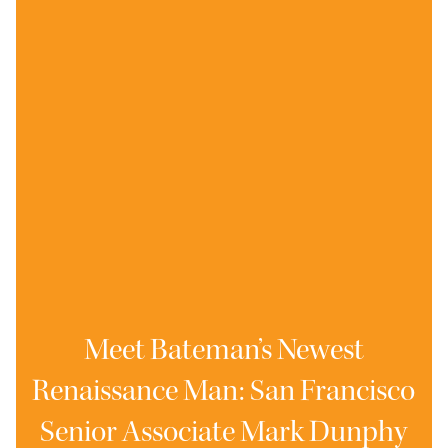
Meet Bateman’s Newest
Renaissance Man: San Francisco
Senior Associate Mark Dunphy